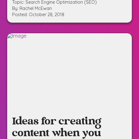
Topic: Search Engine Optimization (SEO)
By: Rachel McEwan
Posted: October 28, 2018
Ideas for creating
content when you