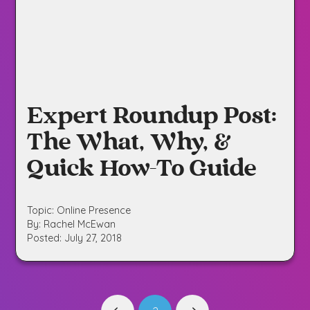
Expert Roundup Post:
The What, Why, &
Quick How-To Guide
Topic: Online Presence
By: Rachel McEwan
Posted: July 27, 2018