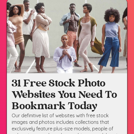
31 Free Stock Photo
Websites You Need To
Bookmark Today
Our definitive list of websites with free stock
images and photos includes collections that
exclusively feature plus-size models, people of