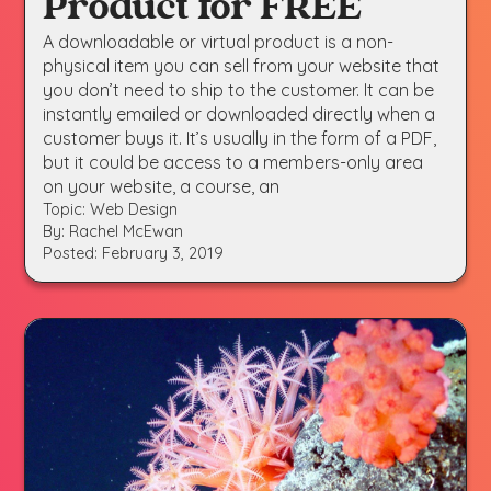
Product for FREE
A downloadable or virtual product is a non-
physical item you can sell from your website that
you don’t need to ship to the customer. It can be
instantly emailed or downloaded directly when a
customer buys it. It’s usually in the form of a PDF,
but it could be access to a members-only area
on your website, a course, an
Topic: Web Design
By: Rachel McEwan
Posted: February 3, 2019