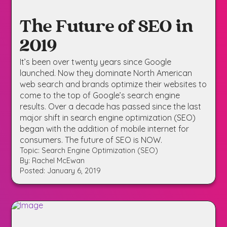
The Future of SEO in
2019
It’s been over twenty years since Google
launched. Now they dominate North American
web search and brands optimize their websites to
come to the top of Google’s search engine
results. Over a decade has passed since the last
major shift in search engine optimization (SEO)
began with the addition of mobile internet for
consumers. The future of SEO is NOW.
Topic: Search Engine Optimization (SEO)
By: Rachel McEwan
Posted: January 6, 2019