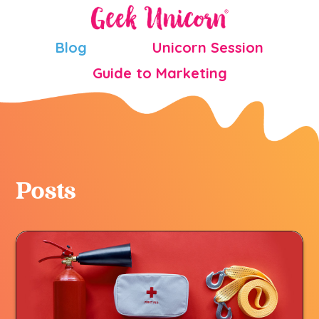
Blog
Unicorn Session
Guide to Marketing
Posts