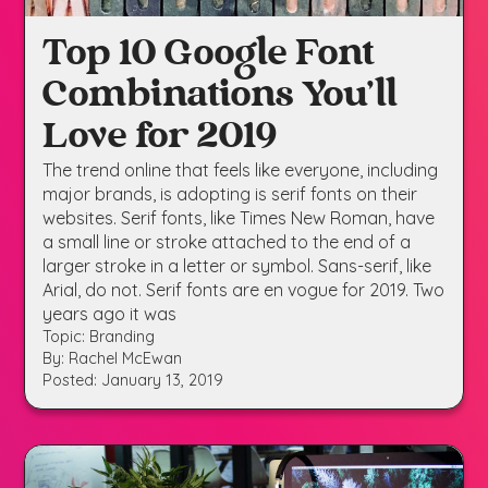
Top 10 Google Font
Combinations You’ll
Love for 2019
The trend online that feels like everyone, including
major brands, is adopting is serif fonts on their
websites. Serif fonts, like Times New Roman, have
a small line or stroke attached to the end of a
larger stroke in a letter or symbol. Sans-serif, like
Arial, do not. Serif fonts are en vogue for 2019. Two
years ago it was
Topic: Branding
By: Rachel McEwan
Posted: January 13, 2019