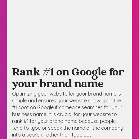
Rank #1 on Google for
your brand name
Optimizing your website for your brand name is
simple and ensures your website show up in the
#1 spot on Google if someone searches for your
business name. It is crucial for your website to
rank #1 for your brand name because people
tend to type or speak the name of the company
into a search, rather than type out