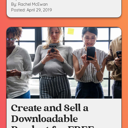
By: Rachel McEwan
Posted: April 29, 2019
Create and Sell a
Downloadable