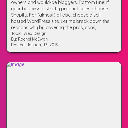
owners and would-be bloggers. Bottom Line: If
your business is strictly product sales, choose
Shopify. For (almost) all else, choose a self-
hosted WordPress site. Let me break down the
reasons why by covering the pros, cons,
Topic: Web Design
By: Rachel McEwan
Posted: January 13, 2019