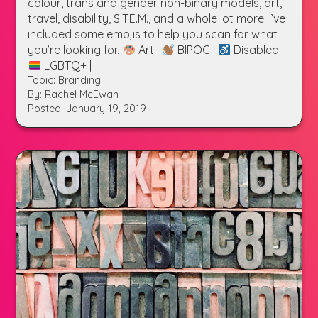
colour, trans and gender non-binary models, art,
travel, disability, S.T.E.M., and a whole lot more. I’ve
included some emojis to help you scan for what
you’re looking for.
Art |
BIPOC |
Disabled |
LGBTQ+ |
Topic: Branding
By: Rachel McEwan
Posted: January 19, 2019