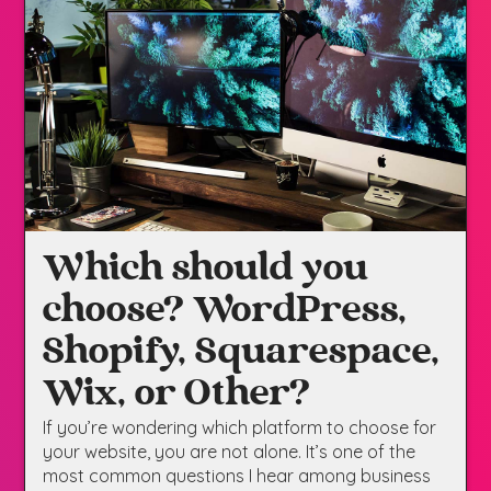
Which should you
choose? WordPress,
Shopify, Squarespace,
Wix, or Other?
If you’re wondering which platform to choose for
your website, you are not alone. It’s one of the
most common questions I hear among business