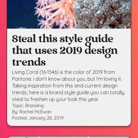
Steal this style guide
that uses 2019 design
trends
Living Coral (16-1546) is the color of 2019 from
Pantone. I don’t know about you, but I’m loving it.
Taking inspiration from this and current design
trends, here is a brand style guide you can totally
steal to freshen up your look this year.
Topic: Branding
By: Rachel McEwan
Posted: January 26, 2019