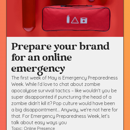
Prepare your brand
for an online
emergency
The first week of May is Emergency Preparedness
Week. While I’d love to chat about zombie
apocalypse survival tactics – like wouldn’t you be
super disappointed if puncturing the head of a
zombie didn’t kill it? Pop culture would have been
a big disappointment… Anyway, we’re not here for
that. For Emergency Preparedness Week, let’s
talk about easy ways you
Topic: Online Presence