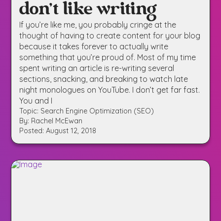
don’t like writing
If you’re like me, you probably cringe at the
thought of having to create content for your blog
because it takes forever to actually write
something that you’re proud of. Most of my time
spent writing an article is re-writing several
sections, snacking, and breaking to watch late
night monologues on YouTube. I don’t get far fast.
You and I
Topic: Search Engine Optimization (SEO)
By: Rachel McEwan
Posted: August 12, 2018